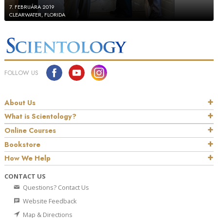
7. FEBRUÁRA 2019
CLEARWATER, FLORIDA
FOLLOW US
About Us
What is Scientology?
Online Courses
Bookstore
How We Help
CONTACT US
Questions? Contact Us
Website Feedback
Map & Directions