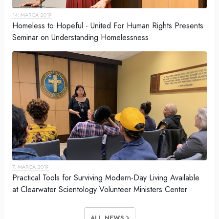
14. MARCA 2019
Homeless to Hopeful - United For Human Rights Presents
Seminar on Understanding Homelessness
7. MARCA 2019
Practical Tools for Surviving Modern-Day Living Available
at Clearwater Scientology Volunteer Ministers Center
ALL NEWS