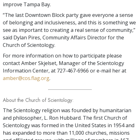
improve Tampa Bay.
“The last Downtown Block party gave everyone a sense
of belonging and inclusiveness, and this is something we
see as important to creating a real sense of community,”
said Dylan Pires, Community Affairs Director for the
Church of Scientology.
For more information on how to participate please
contact Amber Skjelset, Manager of the Scientology
Information Center, at 727-467-6966 or e-mail her at
amber@cos.flag.org
.
About the Church of Scientology:
The Scientology religion was founded by humanitarian
and philosopher, L. Ron Hubbard. The first Church of
Scientology was formed in the United States in 1954 and
has expanded to more than 11,000 churches, missions