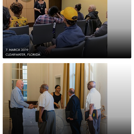
7. MARCA 2019
CLEARWATER, FLORIDA