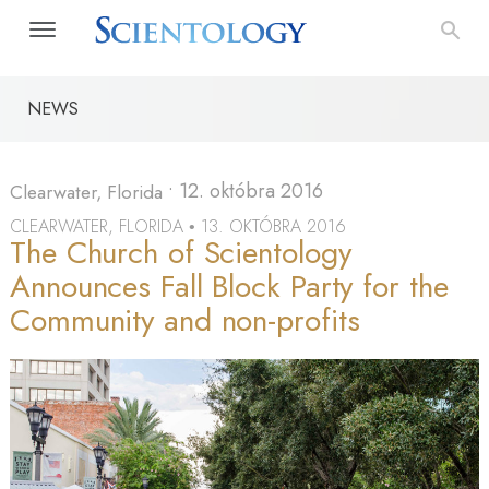
NEWS
•
12. októbra 2016
Clearwater, Florida
CLEARWATER, FLORIDA
13. OKTÓBRA 2016
•
The Church of Scientology
Announces Fall Block Party for the
Community and non-profits