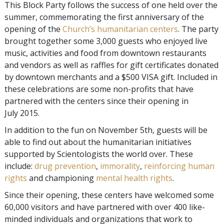
This Block Party follows the success of one held over the
summer, commemorating the first anniversary of the
opening of the
Church’s humanitarian centers
. The party
brought together some 3,000 guests who enjoyed live
music, activities and food from downtown restaurants
and vendors as well as raffles for gift certificates donated
by downtown merchants and a $500 VISA gift. Included in
these celebrations are some non-profits that have
partnered with the centers since their opening in
July 2015.
In addition to the fun on November 5th, guests will be
able to find out about the humanitarian initiatives
supported by Scientologists the world over. These
include:
drug prevention
,
immorality
,
reinforcing human
rights
and championing
mental health rights
.
Since their opening, these centers have welcomed some
60,000 visitors and have partnered with over 400 like-
minded individuals and organizations that work to