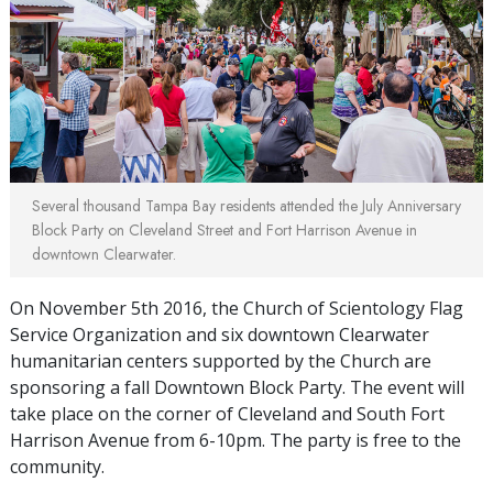
Several thousand Tampa Bay residents attended the July Anniversary
Block Party on Cleveland Street and Fort Harrison Avenue in
downtown Clearwater.
On November 5th 2016, the Church of Scientology Flag
Service Organization and six downtown Clearwater
humanitarian centers supported by the Church are
sponsoring a fall Downtown Block Party. The event will
take place on the corner of Cleveland and South Fort
Harrison Avenue from 6-10pm. The party is free to the
community.