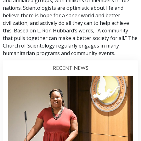
and affiliated groups, with millions of members in 167
nations. Scientologists are optimistic about life and
believe there is hope for a saner world and better
civilization, and actively do all they can to help achieve
this. Based on L. Ron Hubbard’s words, “A community
that pulls together can make a better society for all.” The
Church of Scientology regularly engages in many
humanitarian programs and community events.
RECENT NEWS