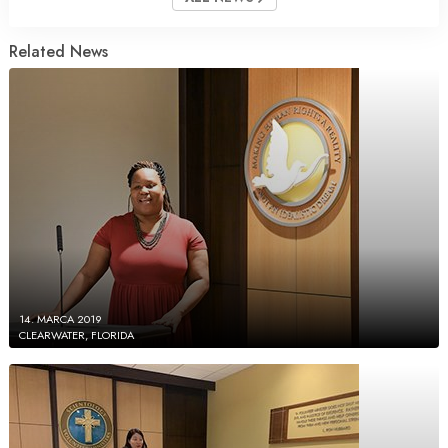
Related News
14. MARCA 2019
CLEARWATER, FLORIDA