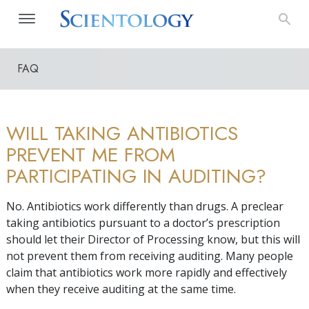
FAQ
WILL TAKING ANTIBIOTICS
PREVENT ME FROM
PARTICIPATING IN AUDITING?
No. Antibiotics work differently than drugs. A preclear
taking antibiotics pursuant to a doctor’s prescription
should let their Director of Processing know, but this will
not prevent them from receiving auditing. Many people
claim that antibiotics work more rapidly and effectively
when they receive auditing at the same time.