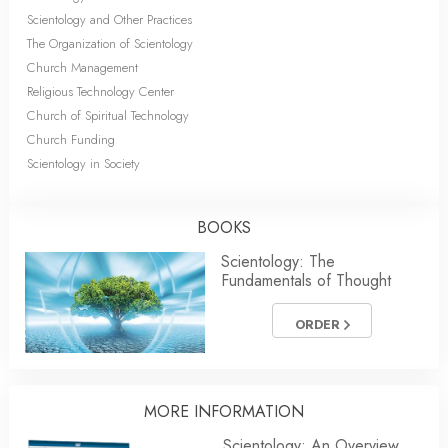
Scientology and Other Practices
The Organization of Scientology
Church Management
Religious Technology Center
Church of Spiritual Technology
Church Funding
Scientology in Society
BOOKS
Scientology: The
Fundamentals of Thought
ORDER
MORE INFORMATION
Scientology: An Overview