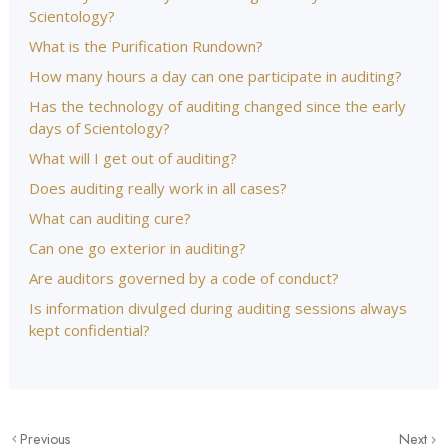
Scientology?
What is the Purification Rundown?
How many hours a day can one participate in auditing?
Has the technology of auditing changed since the early
days of Scientology?
What will I get out of auditing?
Does auditing really work in all cases?
What can auditing cure?
Can one go exterior in auditing?
Are auditors governed by a code of conduct?
Is information divulged during auditing sessions always
kept confidential?
Previous
Next