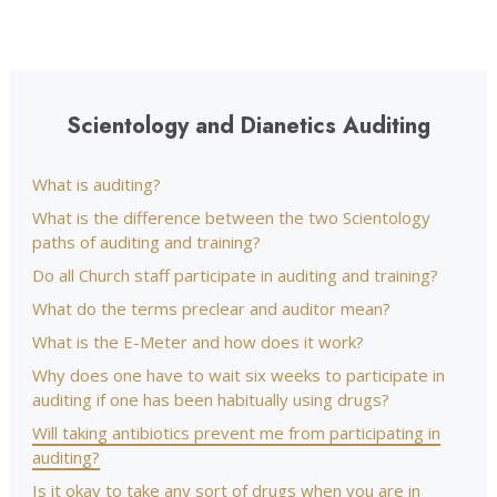
Scientology and Dianetics Auditing
What is auditing?
What is the difference between the two Scientology
paths of auditing and training?
Do all Church staff participate in auditing and training?
What do the terms preclear and auditor mean?
What is the E-Meter and how does it work?
Why does one have to wait six weeks to participate in
auditing if one has been habitually using drugs?
Will taking antibiotics prevent me from participating in
auditing?
Is it okay to take any sort of drugs when you are in