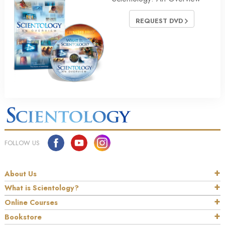
REQUEST DVD
FOLLOW US
About Us
What is Scientology?
Online Courses
Bookstore