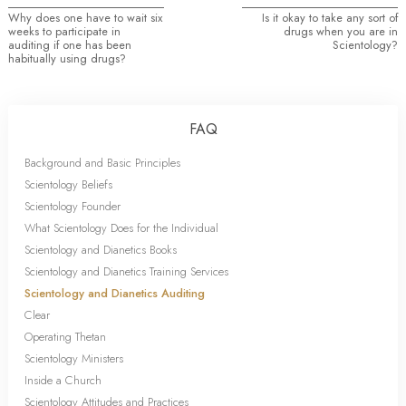
Why does one have to wait six
Is it okay to take any sort of
weeks to participate in
drugs when you are in
auditing if one has been
Scientology?
habitually using drugs?
FAQ
Background and Basic Principles
Scientology Beliefs
Scientology Founder
What Scientology Does for the Individual
Scientology and Dianetics Books
Scientology and Dianetics Training Services
Scientology and Dianetics Auditing
Clear
Operating Thetan
Scientology Ministers
Inside a Church
Scientology Attitudes and Practices